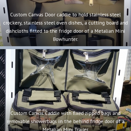
Custom Canvas Door caddie to hold stainless steel
crockery, stainless steel oven dishes, a cutting board and
dishcloths fitted to the fridge door of a Metalian Mini
Bowhunter.
Custom Canvas Caddie with fixed zipped bags and
removable showerbags in the behind fridge door of a
Metalian Mini Trailer.