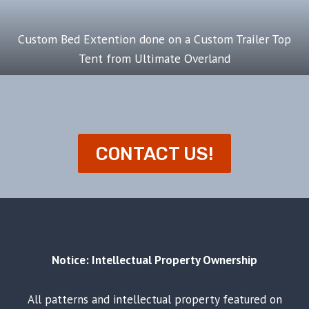
Custom Bed Extention done on a Custom Trailer Top
Tent from Ultimate Overland
CONTACT US!
Notice: Intellectual Property Ownership
All patterns and intellectual property featured on