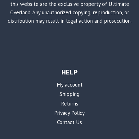
this website are the exclusive property of Ultimate
Overland. Any unauthorized copying, reproduction, or
distribution may result in legal action and prosecution.
HELP
My account
Shipping
Returns
Privacy Policy
Contact Us