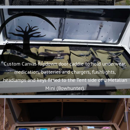
Custom Canvas flipdown door caddie to hold underwear,
medication, batteries and chargers, flashlights,
headlamps and keys fitted to the Tent side of a Metalian
Mini (Bowhunter).