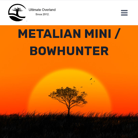
Skip
to
content
METALIAN MINI /
BOWHUNTER