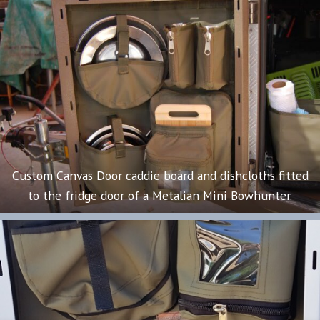
Custom Canvas Door caddie board and dishcloths fitted
to the fridge door of a Metalian Mini Bowhunter.