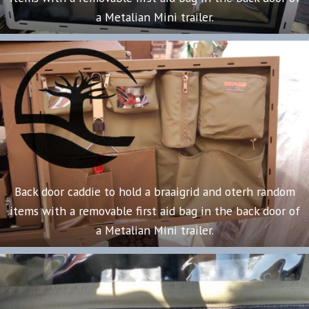
a Metalian Mini trailer.
Back door caddie to hold a braaigrid and oterh random
items with a removable first aid bag in the back door of
a Metalian Mini trailer.