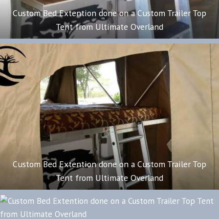
Custom Bed Extention done on a Custom Trailer Top
Tent from Ultimate Overland
Custom Bed Extention done on a Custom Trailer Top
Tent from Ultimate Overland