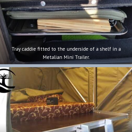
Tray caddie fitted to the underside of a shelf in a
Metalian Mini Trailer.