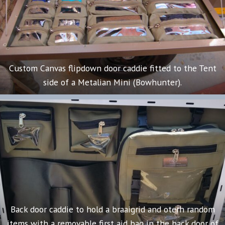
Custom Canvas flipdown door caddie fitted to the Tent
side of a Metalian Mini (Bowhunter).
Back door caddie to hold a braaigrid and oterh random
items with a removable first aid bag in the back door of