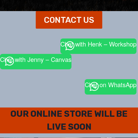
CONTACT US
Chat with Henk – Workshop
Chat with Jenny – Canvas
Chat on WhatsApp
OUR ONLINE STORE WILL BE
LIVE SOON