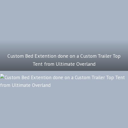
Custom Bed Extention done on a Custom Trailer Top
Tent from Ultimate Overland